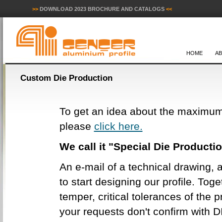
>>
DOWNLOAD 2023 BROCHURE AND CATALOGS
<<
HOME
A
Custom Die Production
To get an idea about the maximum
please
click here.
We call it "Special Die Producti
An e-mail of a technical drawing, a
to start designing our profile. Tog
temper, critical tolerances of the pr
your requests don't confirm with D