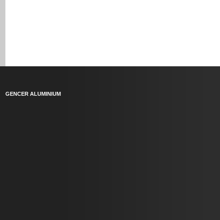
GENCER ALUMINIUM