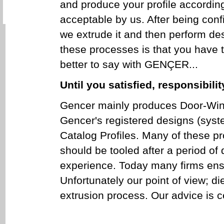
and produce your profile according 
acceptable by us. After being confi
we extrude it and then perform des
these processes is that you have t
better to say with GENÇER...
Until you satisfied, responsibilit
Gencer mainly produces Door-Wind
Gencer's registered designs (syst
Catalog Profiles. Many of these p
should be tooled after a period of 
experience. Today many firms ensur
Unfortunately our point of view; d
extrusion process. Our advice is c