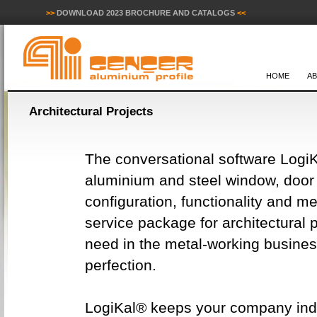
>>
DOWNLOAD 2023 BROCHURE AND CATALOGS
<<
HOME
A
Architectural Projects
The conversational software LogiK
aluminium and steel window, door a
configuration, functionality and m
service package for architectural p
need in the metal-working busines
perfection.
LogiKal® keeps your company indep