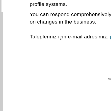
profile systems.
You can respond comprehensively t
on changes in the business.
Talepleriniz için e-mail adresimiz:
Pho