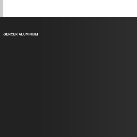
GENCER ALUMINIUM